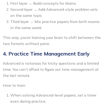
First layer → Build concepts for Mains.
Second layer → Add Advanced-style problem sets
on the same topic.
Third layer → Mix practice papers from both exams
in the same week.
This way, you’re training your brain to shift between the
two formats without panic.
4. Practice Time Management Early
Advanced is notorious for tricky questions and a limited
time. You can’t afford to figure out time management at
the last minute.
How to train:
When solving Advanced-level papers, set a timer
even during practice.