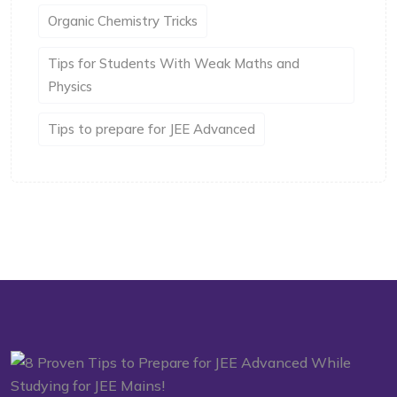
Organic Chemistry Tricks
Tips for Students With Weak Maths and
Physics
Tips to prepare for JEE Advanced