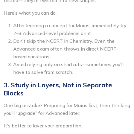
tested—they’re twisted into new shapes.
Here’s what you can do:
After learning a concept for Mains, immediately try
2–3 Advanced-level problems on it.
Don’t skip the NCERT in Chemistry. Even the
Advanced exam often throws in direct NCERT-
based questions.
Avoid relying only on shortcuts—sometimes you’ll
have to solve from scratch.
3. Study in Layers, Not in Separate
Blocks
One big mistake? Preparing for Mains first, then thinking
you’ll “upgrade” for Advanced later.
It’s better to layer your preparation: