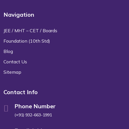
Navigation
JEE / MHT – CET / Boards
Foundation (10th Std)
Blog
Contact Us
Sitemap
Contact Info
Phone Number
(+91) 932-663-1991