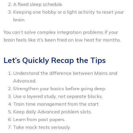
A fixed sleep schedule.
Keeping one hobby or a light activity to reset your
brain.
You can’t solve complex integration problems if your
brain feels like it’s been fried on low heat for months.
Let’s Quickly Recap the Tips
Understand the difference between Mains and
Advanced.
Strengthen your basics before going deep.
Use a layered study, not separate blocks.
Train time management from the start.
Keep daily Advanced problem slots.
Learn from past papers.
Take mock tests seriously.