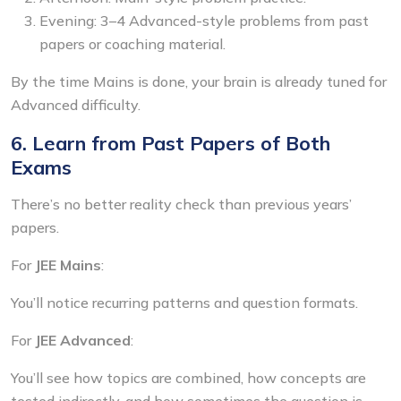
Evening: 3–4 Advanced-style problems from past
papers or coaching material.
By the time Mains is done, your brain is already tuned for
Advanced difficulty.
6. Learn from Past Papers of Both
Exams
There’s no better reality check than previous years’
papers.
For
JEE Mains
:
You’ll notice recurring patterns and question formats.
For
JEE Advanced
:
You’ll see how topics are combined, how concepts are
tested indirectly, and how sometimes the question is