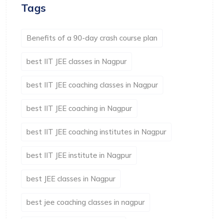
Tags
Benefits of a 90-day crash course plan
best IIT JEE classes in Nagpur
best IIT JEE coaching classes in Nagpur
best IIT JEE coaching in Nagpur
best IIT JEE coaching institutes in Nagpur
best IIT JEE institute in Nagpur
best JEE classes in Nagpur
best jee coaching classes in nagpur