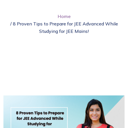
Home
/ 8 Proven Tips to Prepare for JEE Advanced While
Studying for JEE Mains!