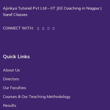
Ajinkya Tutorial Pvt Ltd – IIT JEE Coaching in Nagpur |
Saraf Classes
CONNECT WITH:
Quick Links
About Us
Directors
Our Faculties
Courses & Our Teaching Methodology
Results