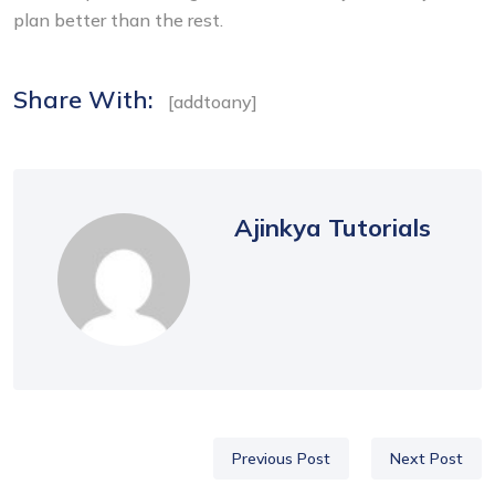
plan better than the rest.
Share With:
[addtoany]
Ajinkya Tutorials
Previous Post
Next Post