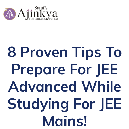
8 Proven Tips To
Prepare For JEE
Advanced While
Studying For JEE
Mains!