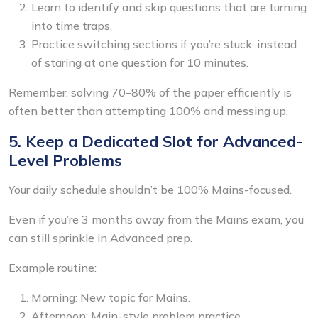
Learn to identify and skip questions that are turning
into time traps.
Practice switching sections if you’re stuck, instead
of staring at one question for 10 minutes.
Remember, solving 70–80% of the paper efficiently is
often better than attempting 100% and messing up.
5. Keep a Dedicated Slot for Advanced-
Level Problems
Your daily schedule shouldn’t be 100% Mains-focused.
Even if you’re 3 months away from the Mains exam, you
can still sprinkle in Advanced prep.
Example routine:
Morning: New topic for Mains.
Afternoon: Main-style problem practice.