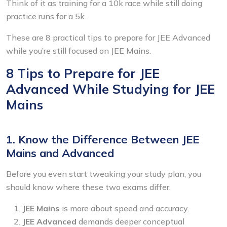
Think of it as training for a 10k race while still doing
practice runs for a 5k.
These are 8 practical tips to prepare for
JEE Advanced
while you’re still focused on JEE Mains.
8 Tips to Prepare for JEE
Advanced While Studying for JEE
Mains
1. Know the Difference Between JEE
Mains and Advanced
Before you even start tweaking your study plan, you
should know where these two exams differ.
JEE Mains
is more about speed and accuracy.
JEE Advanced
demands deeper conceptual