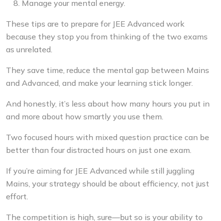
Manage your mental energy.
These tips are to
prepare for JEE Advanced
work
because they stop you from thinking of the two exams
as unrelated.
They save time, reduce the mental gap between Mains
and Advanced, and make your learning stick longer.
And honestly, it’s less about how many hours you put in
and more about how smartly you use them.
Two focused hours with mixed question practice can be
better than four distracted hours on just one exam.
If you’re aiming for JEE Advanced while still juggling
Mains, your strategy should be about efficiency, not just
effort.
The competition is high, sure—but so is your ability to