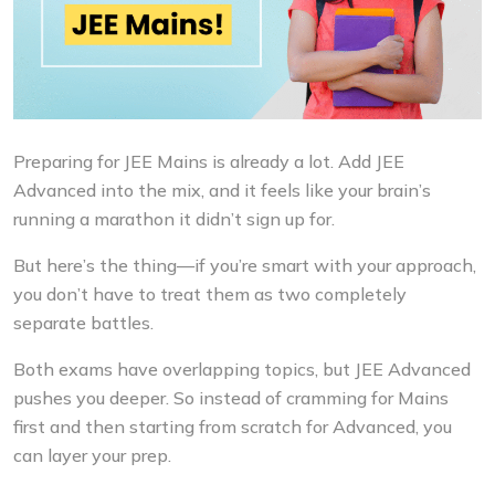
Preparing for JEE Mains is already a lot. Add JEE
Advanced into the mix, and it feels like your brain’s
running a marathon it didn’t sign up for.
But here’s the thing—if you’re smart with your approach,
you don’t have to treat them as two completely
separate battles.
Both exams have overlapping topics, but JEE Advanced
pushes you deeper. So instead of cramming for Mains
first and then starting from scratch for Advanced, you
can layer your prep.