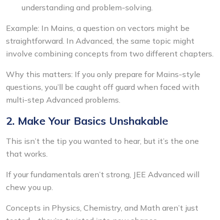
understanding and problem-solving.
Example: In Mains, a question on vectors might be
straightforward. In Advanced, the same topic might
involve combining concepts from two different chapters.
Why this matters: If you only prepare for Mains-style
questions, you’ll be caught off guard when faced with
multi-step Advanced problems.
2. Make Your Basics Unshakable
This isn’t the tip you wanted to hear, but it’s the one
that works.
If your fundamentals aren’t strong, JEE Advanced will
chew you up.
Concepts in Physics, Chemistry, and Math aren’t just