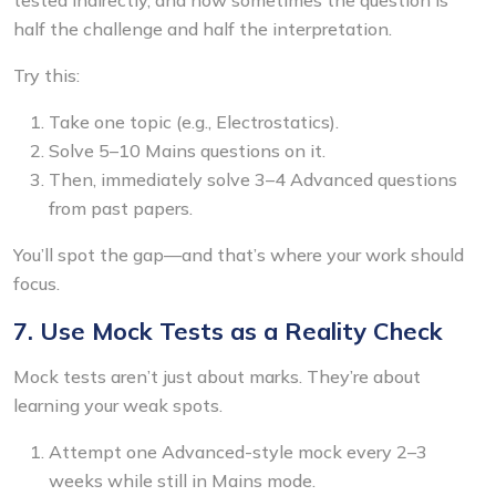
half the challenge and half the interpretation.
Try this:
Take one topic (e.g., Electrostatics).
Solve 5–10 Mains questions on it.
Then, immediately solve 3–4 Advanced questions
from past papers.
You’ll spot the gap—and that’s where your work should
focus.
7. Use Mock Tests as a Reality Check
Mock tests aren’t just about marks. They’re about
learning your weak spots.
Attempt one Advanced-style mock every 2–3
weeks while still in Mains mode.