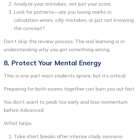
Analyze your mistakes, not just your score.
Look for patterns—are you losing marks in
calculation errors, silly mistakes, or just not knowing
the concept?
Don’t skip the review process. The real learning is in
understanding why you got something wrong.
8. Protect Your Mental Energy
This is one part most students ignore, but it’s critical.
Preparing for both exams together can burn you out fast.
You don’t want to peak too early and lose momentum
before Advanced.
What helps:
Take short breaks after intense study sessions.