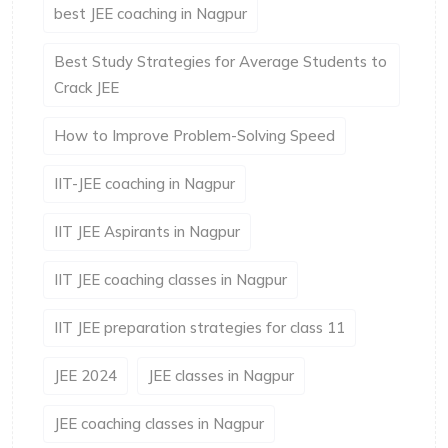
best JEE coaching in Nagpur
Best Study Strategies for Average Students to
Crack JEE
How to Improve Problem-Solving Speed
IIT-JEE coaching in Nagpur
IIT JEE Aspirants in Nagpur
IIT JEE coaching classes in Nagpur
IIT JEE preparation strategies for class 11
JEE 2024
JEE classes in Nagpur
JEE coaching classes in Nagpur