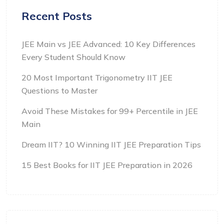
Recent Posts
JEE Main vs JEE Advanced: 10 Key Differences
Every Student Should Know
20 Most Important Trigonometry IIT JEE
Questions to Master
Avoid These Mistakes for 99+ Percentile in JEE
Main
Dream IIT? 10 Winning IIT JEE Preparation Tips
15 Best Books for IIT JEE Preparation in 2026