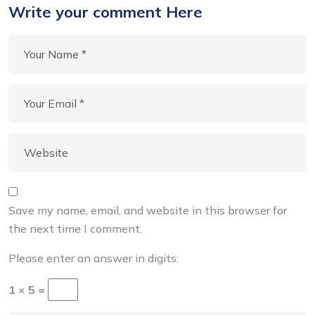
Write your comment Here
Save my name, email, and website in this browser for
the next time I comment.
Please enter an answer in digits:
1 × 5 =