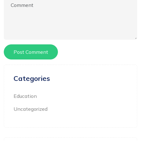
Categories
Education
Uncategorized