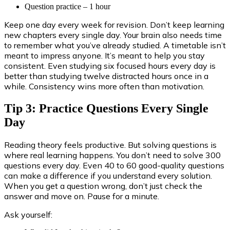
Question practice – 1 hour
Keep one day every week for revision. Don’t keep learning
new chapters every single day. Your brain also needs time
to remember what you’ve already studied. A timetable isn’t
meant to impress anyone. It’s meant to help you stay
consistent. Even studying six focused hours every day is
better than studying twelve distracted hours once in a
while. Consistency wins more often than motivation.
Tip 3: Practice Questions Every Single
Day
Reading theory feels productive. But solving questions is
where real learning happens. You don’t need to solve 300
questions every day. Even 40 to 60 good-quality questions
can make a difference if you understand every solution.
When you get a question wrong, don’t just check the
answer and move on. Pause for a minute.
Ask yourself: