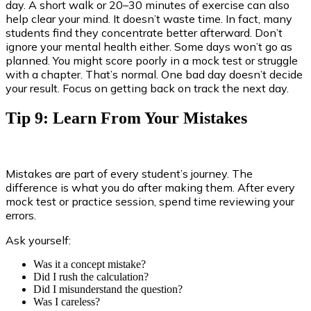
day. A short walk or 20–30 minutes of exercise can also
help clear your mind. It doesn’t waste time. In fact, many
students find they concentrate better afterward. Don’t
ignore your mental health either. Some days won’t go as
planned. You might score poorly in a mock test or struggle
with a chapter. That’s normal. One bad day doesn’t decide
your result. Focus on getting back on track the next day.
Tip 9: Learn From Your Mistakes
Mistakes are part of every student’s journey. The
difference is what you do after making them. After every
mock test or practice session, spend time reviewing your
errors.
Ask yourself:
Was it a concept mistake?
Did I rush the calculation?
Did I misunderstand the question?
Was I careless?