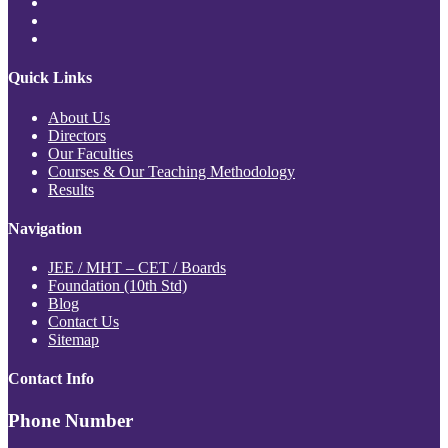
Quick Links
About Us
Directors
Our Faculties
Courses & Our Teaching Methodology
Results
Navigation
JEE / MHT – CET / Boards
Foundation (10th Std)
Blog
Contact Us
Sitemap
Contact Info
Phone Number