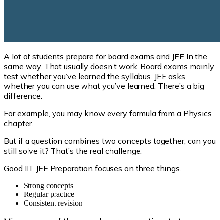
A lot of students prepare for board exams and JEE in the
same way. That usually doesn’t work. Board exams mainly
test whether you’ve learned the syllabus. JEE asks
whether you can use what you’ve learned. There’s a big
difference.
For example, you may know every formula from a Physics
chapter.
But if a question combines two concepts together, can you
still solve it? That’s the real challenge.
Good IIT JEE Preparation focuses on three things.
Strong concepts
Regular practice
Consistent revision