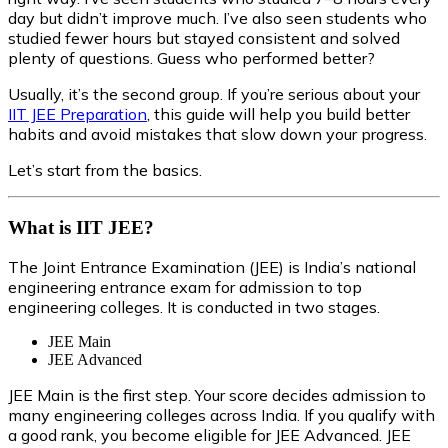
day but didn’t improve much. I’ve also seen students who
studied fewer hours but stayed consistent and solved
plenty of questions. Guess who performed better?
Usually, it’s the second group. If you’re serious about your
IIT JEE Preparation
, this guide will help you build better
habits and avoid mistakes that slow down your progress.
Let’s start from the basics.
What is IIT JEE?
The Joint Entrance Examination (JEE) is India’s national
engineering entrance exam for admission to top
engineering colleges. It is conducted in two stages.
JEE Main
JEE Advanced
JEE Main is the first step. Your score decides admission to
many engineering colleges across India. If you qualify with
a good rank, you become eligible for JEE Advanced. JEE