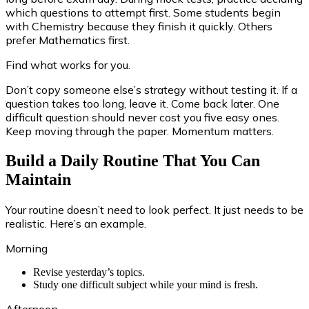
which questions to attempt first. Some students begin
with Chemistry because they finish it quickly. Others
prefer Mathematics first.
Find what works for you.
Don’t copy someone else’s strategy without testing it. If a
question takes too long, leave it. Come back later. One
difficult question should never cost you five easy ones.
Keep moving through the paper. Momentum matters.
Build a Daily Routine That You Can
Maintain
Your routine doesn’t need to look perfect. It just needs to be
realistic. Here’s an example.
Morning
Revise yesterday’s topics.
Study one difficult subject while your mind is fresh.