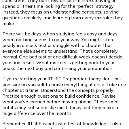
consistent. They don’t rely on last-minute studying or
spend all their time looking for the “perfect” strategy.
Instead, they focus on understanding concepts, solving
questions regularly, and learning from every mistake they
make.
There will be days when studying feels easy and days
when nothing seems to go your way. You might score
poorly in a mock test or struggle with a chapter that
everyone else seems to understand. That’s completely
normal. One bad test or one difficult week doesn’t decide
your final result. What matters is getting back to your
books the next day and continuing your preparation.
If you’re starting your IIT JEE Preparation today, don’t put
pressure on yourself to finish everything at once. Take one
chapter at a time. Understand the concepts properly.
Practice enough questions to build confidence. Revise
what you’ve learned before moving ahead. These small
habits may not seem like much today, but they make a
huge difference over the months.
Remember, IIT JEE is not just a test of knowledge. It also