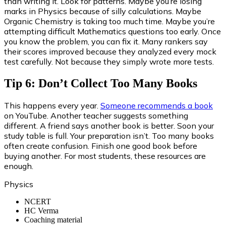
than writing it. Look for patterns. Maybe you’re losing
marks in Physics because of silly calculations. Maybe
Organic Chemistry is taking too much time. Maybe you’re
attempting difficult Mathematics questions too early. Once
you know the problem, you can fix it. Many rankers say
their scores improved because they analyzed every mock
test carefully. Not because they simply wrote more tests.
Tip 6: Don’t Collect Too Many Books
This happens every year.
Someone recommends a book
on YouTube. Another teacher suggests something
different. A friend says another book is better. Soon your
study table is full. Your preparation isn’t. Too many books
often create confusion. Finish one good book before
buying another. For most students, these resources are
enough.
Physics
NCERT
HC Verma
Coaching material