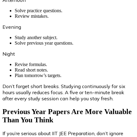
Afternoon
Solve practice questions.
Review mistakes.
Evening
Study another subject.
Solve previous year questions.
Night
Revise formulas.
Read short notes.
Plan tomorrow’s targets.
Don’t forget short breaks. Studying continuously for six
hours usually reduces focus. A five or ten-minute break
after every study session can help you stay fresh.
Previous Year Papers Are More Valuable
Than You Think
If you’re serious about IIT JEE Preparation, don’t ignore