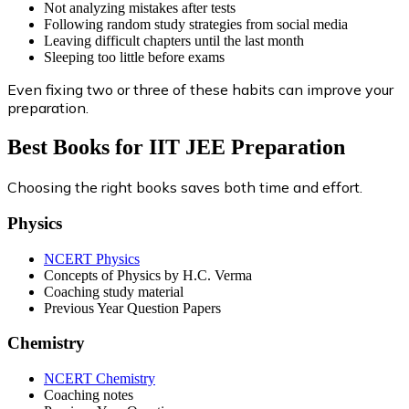
Not analyzing mistakes after tests
Following random study strategies from social media
Leaving difficult chapters until the last month
Sleeping too little before exams
Even fixing two or three of these habits can improve your
preparation.
Best Books for IIT JEE Preparation
Choosing the right books saves both time and effort.
Physics
NCERT Physics
Concepts of Physics by H.C. Verma
Coaching study material
Previous Year Question Papers
Chemistry
NCERT Chemistry
Coaching notes