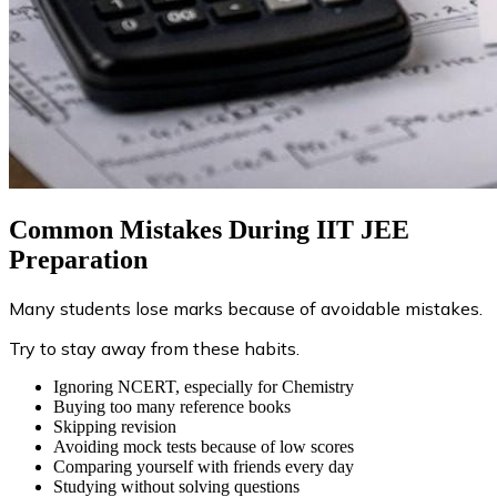
Common Mistakes During IIT JEE
Preparation
Many students lose marks because of avoidable mistakes.
Try to stay away from these habits.
Ignoring NCERT, especially for Chemistry
Buying too many reference books
Skipping revision
Avoiding mock tests because of low scores
Comparing yourself with friends every day
Studying without solving questions