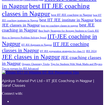
best IIT JEE coaching
in Nagpur
classes in Nagpur
best IIT JEE coaching in Nagpur
best IIT
best IIT JEE institute in Nagpur
best
JEE coaching institutes in Nagpur
best JEE
JEE classes in Nagpur
best jee coaching classes in nagpur
coaching in Nagpur
Best Study Strategies for Average Students to Crack JEE
IIT-JEE coaching in
How to Improve Problem-Solving Speed
Nagpur
IIT JEE coaching
IIT JEE Aspirants in Nagpur
classes in Nagpur
IIT JEE preparation strategies for class 11
JEE 2024
JEE classes in Nagpur
JEE coaching classes
in Nagpur
Organic Chemistry Tricks
Tips for Students With Weak Maths and Physics
Tips to prepare for JEE Advanced
Ajinkya Tutorial Pvt Ltd – IIT JEE Coaching in Nagpur |
Saraf Classes
Connect with: