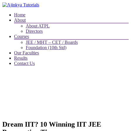
Home
About
About ATPL
Directors
Courses
JEE / MHT – CET / Boards
Foundation (10th Std)
Our Faculties
Results
Contact Us
Dream IIT? 10 Winning IIT JEE