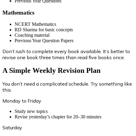
Previous Year Questions
Mathematics
NCERT Mathematics
RD Sharma for basic concepts
Coaching material
Previous Year Question Papers
Don’t rush to complete every book available. It’s better to
revise one book three times than read five books once.
A Simple Weekly Revision Plan
You don’t need a complicated schedule. Try something like
this.
Monday to Friday
Study new topics
Revise yesterday’s chapter for 20–30 minutes
Saturday