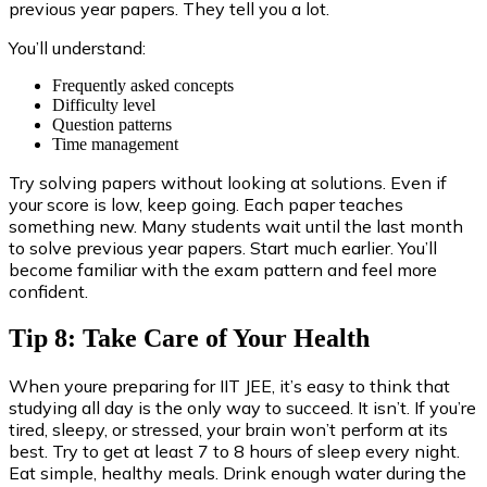
previous year papers. They tell you a lot.
You’ll understand:
Frequently asked concepts
Difficulty level
Question patterns
Time management
Try solving papers without looking at solutions. Even if
your score is low, keep going. Each paper teaches
something new. Many students wait until the last month
to solve previous year papers. Start much earlier. You’ll
become familiar with the exam pattern and feel more
confident.
Tip 8: Take Care of Your Health
When youre preparing for IIT JEE, it’s easy to think that
studying all day is the only way to succeed. It isn’t. If you’re
tired, sleepy, or stressed, your brain won’t perform at its
best. Try to get at least 7 to 8 hours of sleep every night.
Eat simple, healthy meals. Drink enough water during the