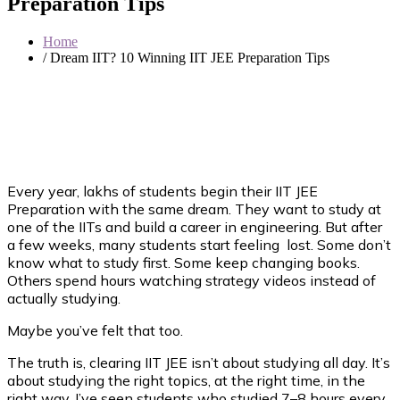
Preparation Tips
Home
/ Dream IIT? 10 Winning IIT JEE Preparation Tips
Every year, lakhs of students begin their IIT JEE
Preparation with the same dream. They want to study at
one of the IITs and build a career in engineering. But after
a few weeks, many students start feeling lost. Some don’t
know what to study first. Some keep changing books.
Others spend hours watching strategy videos instead of
actually studying.
Maybe you’ve felt that too.
The truth is, clearing IIT JEE isn’t about studying all day. It’s
about studying the right topics, at the right time, in the
right way. I’ve seen students who studied 7–8 hours every