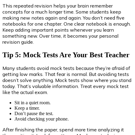
This repeated revision helps your brain remember
concepts for a much longer time. Some students keep
making new notes again and again. You don’t need five
notebooks for one chapter. One clear notebook is enough.
Keep adding important points whenever you learn
something new. Over time, it becomes your personal
revision guide.
Tip 5: Mock Tests Are Your Best Teacher
Many students avoid mock tests because they’re afraid of
getting low marks. That fear is normal. But avoiding tests
doesn’t solve anything. Mock tests show where you stand
today. That’s valuable information. Treat every mock test
like the actual exam.
Sit in a quiet room.
Keep a timer.
Don’t pause the test.
Avoid checking your phone.
After finishing the paper, spend more time analyzing it