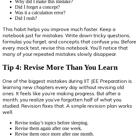
Why did I make this mistake?
Did I forget a concept?
Was it a calculation error?
Did I rush?
This habit helps you improve much faster. Keep a
notebook just for mistakes. Write down tricky questions,
formulas you forget, and concepts that confuse you. Before
every mock test, revise this notebook. You’ll notice that
many of your repeated mistakes slowly disappear.
Tip 4: Revise More Than You Learn
One of the biggest mistakes during IIT JEE Preparation is
learning new chapters every day without revising old
ones. It feels like you’re making progress. But after a
month, you realize you’ve forgotten half of what you
studied. Revision fixes that. A simple revision plan works
well.
Revise today’s topics before sleeping.
Revise them again after one week.
Revise them once more after one month.