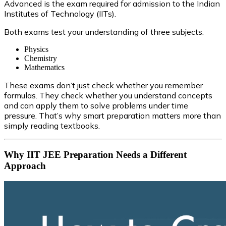
Advanced is the exam required for admission to the Indian
Institutes of Technology (IITs).
Both exams test your understanding of three subjects.
Physics
Chemistry
Mathematics
These exams don’t just check whether you remember
formulas. They check whether you understand concepts
and can apply them to solve problems under time
pressure. That’s why smart preparation matters more than
simply reading textbooks.
Why IIT JEE Preparation Needs a Different
Approach