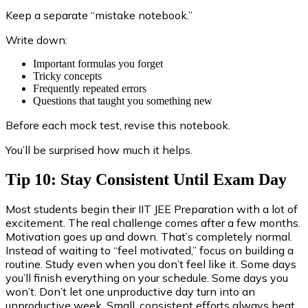
Keep a separate “mistake notebook.”
Write down:
Important formulas you forget
Tricky concepts
Frequently repeated errors
Questions that taught you something new
Before each mock test, revise this notebook.
You’ll be surprised how much it helps.
Tip 10: Stay Consistent Until Exam Day
Most students begin their IIT JEE Preparation with a lot of
excitement. The real challenge comes after a few months.
Motivation goes up and down. That’s completely normal.
Instead of waiting to “feel motivated,” focus on building a
routine. Study even when you don’t feel like it. Some days
you’ll finish everything on your schedule. Some days you
won’t. Don’t let one unproductive day turn into an
unproductive week. Small, consistent efforts always beat