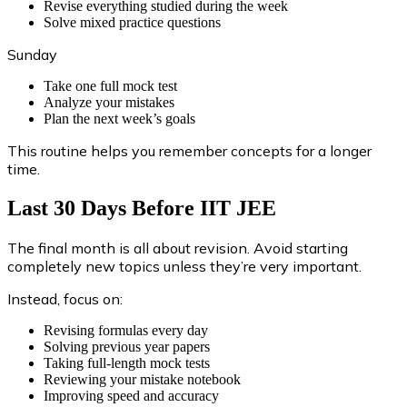
Revise everything studied during the week
Solve mixed practice questions
Sunday
Take one full mock test
Analyze your mistakes
Plan the next week’s goals
This routine helps you remember concepts for a longer
time.
Last 30 Days Before IIT JEE
The final month is all about revision. Avoid starting
completely new topics unless they’re very important.
Instead, focus on:
Revising formulas every day
Solving previous year papers
Taking full-length mock tests
Reviewing your mistake notebook
Improving speed and accuracy