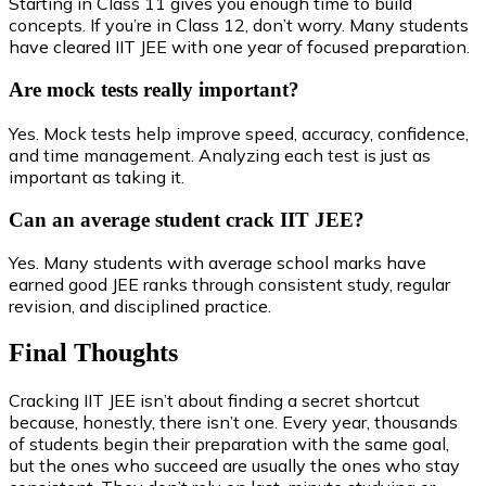
Starting in Class 11 gives you enough time to build
concepts. If you’re in Class 12, don’t worry. Many students
have cleared IIT JEE with one year of focused preparation.
Are mock tests really important?
Yes. Mock tests help improve speed, accuracy, confidence,
and time management. Analyzing each test is just as
important as taking it.
Can an average student crack IIT JEE?
Yes. Many students with average school marks have
earned good JEE ranks through consistent study, regular
revision, and disciplined practice.
Final Thoughts
Cracking IIT JEE isn’t about finding a secret shortcut
because, honestly, there isn’t one. Every year, thousands
of students begin their preparation with the same goal,
but the ones who succeed are usually the ones who stay