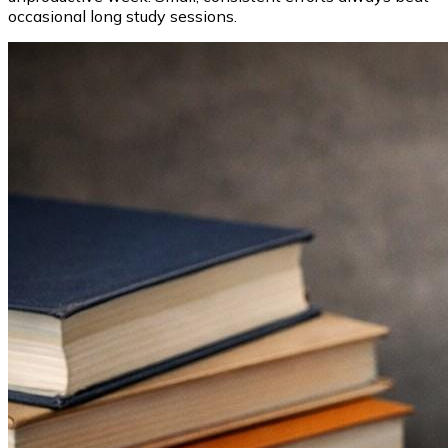
occasional long study sessions.