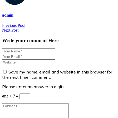
admin
Post
Previous Post
Next Post
navigation
Write your comment Here
Save my name, email, and website in this browser for
the next time I comment.
Please enter an answer in digits:
one + 7 =