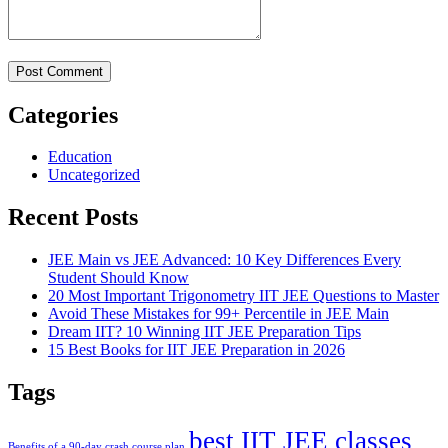
Categories
Education
Uncategorized
Recent Posts
JEE Main vs JEE Advanced: 10 Key Differences Every
Student Should Know
20 Most Important Trigonometry IIT JEE Questions to Master
Avoid These Mistakes for 99+ Percentile in JEE Main
Dream IIT? 10 Winning IIT JEE Preparation Tips
15 Best Books for IIT JEE Preparation in 2026
Tags
best IIT JEE classes
Benefits of a 90-day crash course plan