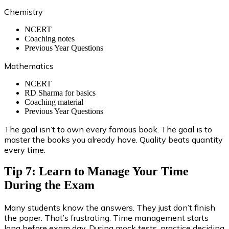
Chemistry
NCERT
Coaching notes
Previous Year Questions
Mathematics
NCERT
RD Sharma for basics
Coaching material
Previous Year Questions
The goal isn’t to own every famous book. The goal is to
master the books you already have. Quality beats quantity
every time.
Tip 7: Learn to Manage Your Time
During the Exam
Many students know the answers. They just don’t finish
the paper. That’s frustrating. Time management starts
long before exam day. During mock tests, practice deciding