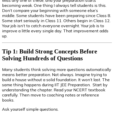
Miss any one of these, and your preparation starts
becoming weak. One thing I always tell students is this.
Don’t compare your beginning with someone else’s
middle. Some students have been preparing since Class 8.
Some start seriously in Class 11. Others begin in Class 12.
Your job isn’t to catch everyone overnight. Your job is to
improve a little every single day. That improvement adds
up.
Tip 1: Build Strong Concepts Before
Solving Hundreds of Questions
Many students think solving more questions automatically
means better preparation. Not always. Imagine trying to
build a house without a solid foundation. It won’t last. The
same thing happens during IIT JEE Preparation. Start by
understanding the chapter. Read your NCERT textbook
carefully. Then move to coaching notes or reference
books.
Ask yourself simple questions.