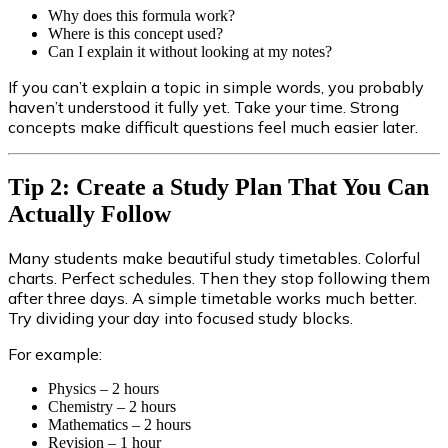
Why does this formula work?
Where is this concept used?
Can I explain it without looking at my notes?
If you can’t explain a topic in simple words, you probably
haven’t understood it fully yet. Take your time. Strong
concepts make difficult questions feel much easier later.
Tip 2: Create a Study Plan That You Can
Actually Follow
Many students make beautiful study timetables. Colorful
charts. Perfect schedules. Then they stop following them
after three days. A simple timetable works much better.
Try dividing your day into focused study blocks.
For example:
Physics – 2 hours
Chemistry – 2 hours
Mathematics – 2 hours
Revision – 1 hour