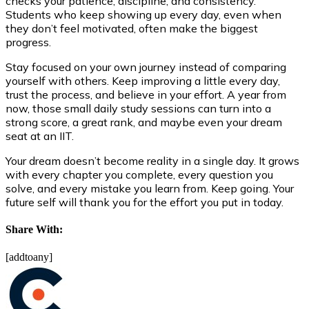
checks your patience, discipline, and consistency.
Students who keep showing up every day, even when
they don’t feel motivated, often make the biggest
progress.
Stay focused on your own journey instead of comparing
yourself with others. Keep improving a little every day,
trust the process, and believe in your effort. A year from
now, those small daily study sessions can turn into a
strong score, a great rank, and maybe even your dream
seat at an IIT.
Your dream doesn’t become reality in a single day. It grows
with every chapter you complete, every question you
solve, and every mistake you learn from. Keep going. Your
future self will thank you for the effort you put in today.
Share With:
[addtoany]