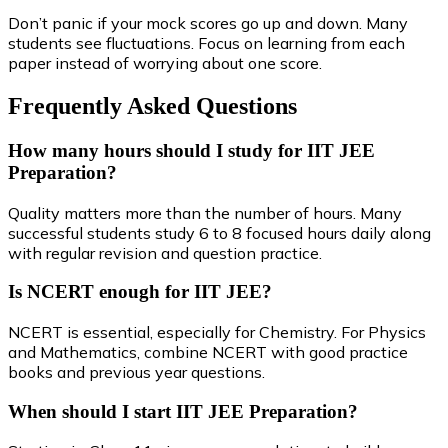
Don’t panic if your mock scores go up and down. Many
students see fluctuations. Focus on learning from each
paper instead of worrying about one score.
Frequently Asked Questions
How many hours should I study for IIT JEE
Preparation?
Quality matters more than the number of hours. Many
successful students study 6 to 8 focused hours daily along
with regular revision and question practice.
Is NCERT enough for IIT JEE?
NCERT is essential, especially for Chemistry. For Physics
and Mathematics, combine NCERT with good practice
books and previous year questions.
When should I start IIT JEE Preparation?