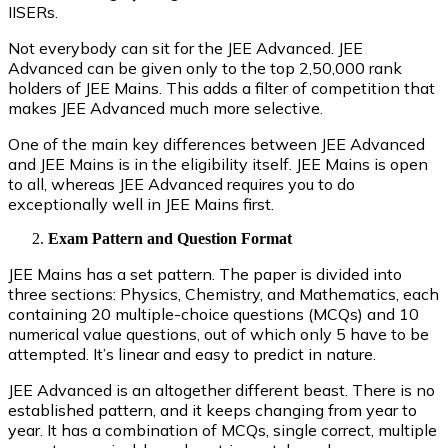
IISERs.
Not everybody can sit for the JEE Advanced. JEE
Advanced can be given only to the top 2,50,000 rank
holders of JEE Mains. This adds a filter of competition that
makes JEE Advanced much more selective.
One of the main key differences between JEE Advanced
and JEE Mains is in the eligibility itself. JEE Mains is open
to all, whereas JEE Advanced requires you to do
exceptionally well in JEE Mains first.
Exam Pattern and Question Format
JEE Mains has a set pattern. The paper is divided into
three sections: Physics, Chemistry, and Mathematics, each
containing 20 multiple-choice questions (MCQs) and 10
numerical value questions, out of which only 5 have to be
attempted. It’s linear and easy to predict in nature.
JEE Advanced is an altogether different beast. There is no
established pattern, and it keeps changing from year to
year. It has a combination of MCQs, single correct, multiple