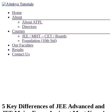
Home
About
About ATPL
Directors
Courses
JEE / MHT – CET / Boards
Foundation (10th Std)
Our Faculties
Results
Contact Us
5 Key Differences of JEE Advanced and