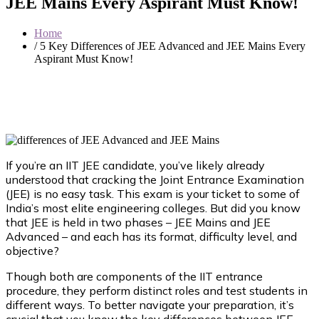
JEE Mains Every Aspirant Must Know!
Home
/ 5 Key Differences of JEE Advanced and JEE Mains Every
Aspirant Must Know!
If you’re an IIT JEE candidate, you’ve likely already
understood that cracking the Joint Entrance Examination
(JEE) is no easy task. This exam is your ticket to some of
India’s most elite engineering colleges. But did you know
that JEE is held in two phases – JEE Mains and JEE
Advanced – and each has its format, difficulty level, and
objective?
Though both are components of the IIT entrance
procedure, they perform distinct roles and test students in
different ways. To better navigate your preparation, it’s
crucial that you know the key differences between JEE