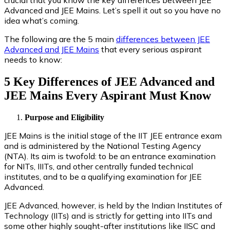
Advanced and JEE Mains. Let’s spell it out so you have no
idea what’s coming.
The following are the 5 main
differences between JEE
Advanced and JEE Mains
that every serious aspirant
needs to know:
5 Key Differences of JEE Advanced and
JEE Mains Every Aspirant Must Know
Purpose and Eligibility
JEE Mains is the initial stage of the IIT JEE entrance exam
and is administered by the National Testing Agency
(NTA). Its aim is twofold: to be an entrance examination
for NITs, IIITs, and other centrally funded technical
institutes, and to be a qualifying examination for JEE
Advanced.
JEE Advanced, however, is held by the Indian Institutes of
Technology (IITs) and is strictly for getting into IITs and
some other highly sought-after institutions like IISC and