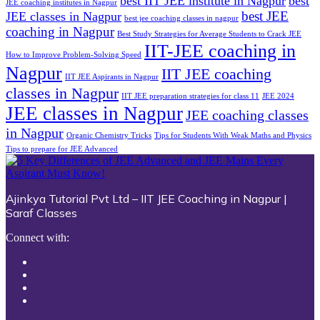
best IIT JEE institute in Nagpur
best
JEE coaching institutes in Nagpur
best JEE
JEE classes in Nagpur
best jee coaching classes in nagpur
coaching in Nagpur
Best Study Strategies for Average Students to Crack JEE
IIT-JEE coaching in
How to Improve Problem-Solving Speed
Nagpur
IIT JEE coaching
IIT JEE Aspirants in Nagpur
classes in Nagpur
IIT JEE preparation strategies for class 11
JEE 2024
JEE classes in Nagpur
JEE coaching classes
in Nagpur
Organic Chemistry Tricks
Tips for Students With Weak Maths and Physics
Tips to prepare for JEE Advanced
Ajinkya Tutorial Pvt Ltd – IIT JEE Coaching in Nagpur |
Saraf Classes
Connect with: