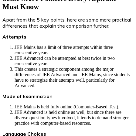
Must Know
Apart from the 5 key points, here are some more practical
differences that explain the comparison further:
Attempts
JEE Mains has a limit of three attempts within three
consecutive years.
JEE Advanced can be attempted at best twice in two
consecutive years.
This creates a strategic component among the major
differences of JEE Advanced and JEE Mains, since students
have to strategize their attempts well, particularly for
Advanced.
Mode of Examination
JEE Mains is held fully online (Computer-Based Test).
JEE Advanced is held online as well, but since there are
diverse question types involved, it tends to demand stronger
practice with computer-based resources.
Language Choices