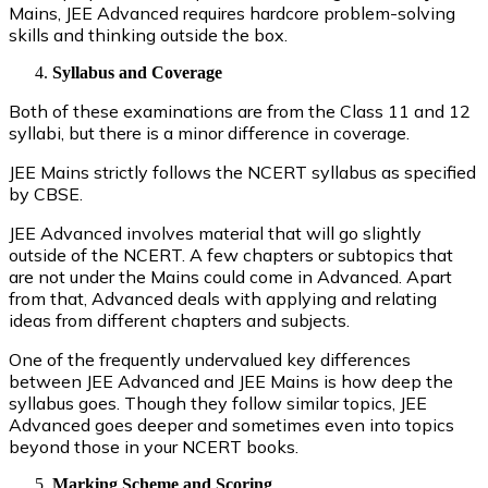
Mains, JEE Advanced requires hardcore problem-solving
skills and thinking outside the box.
Syllabus and Coverage
Both of these examinations are from the Class 11 and 12
syllabi, but there is a minor difference in coverage.
JEE Mains strictly follows the NCERT syllabus as specified
by CBSE.
JEE Advanced involves material that will go slightly
outside of the NCERT. A few chapters or subtopics that
are not under the Mains could come in Advanced. Apart
from that, Advanced deals with applying and relating
ideas from different chapters and subjects.
One of the frequently undervalued key differences
between JEE Advanced and JEE Mains is how deep the
syllabus goes. Though they follow similar topics, JEE
Advanced goes deeper and sometimes even into topics
beyond those in your NCERT books.
Marking Scheme and Scoring