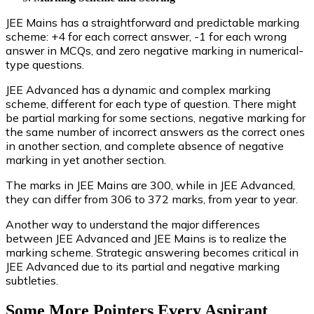
JEE Mains has a straightforward and predictable marking
scheme: +4 for each correct answer, -1 for each wrong
answer in MCQs, and zero negative marking in numerical-
type questions.
JEE Advanced has a dynamic and complex marking
scheme, different for each type of question. There might
be partial marking for some sections, negative marking for
the same number of incorrect answers as the correct ones
in another section, and complete absence of negative
marking in yet another section.
The marks in JEE Mains are 300, while in JEE Advanced,
they can differ from 306 to 372 marks, from year to year.
Another way to understand the major differences
between JEE Advanced and JEE Mains is to realize the
marking scheme. Strategic answering becomes critical in
JEE Advanced due to its partial and negative marking
subtleties.
Some More Pointers Every Aspirant