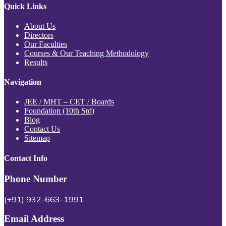
Quick Links
About Us
Directors
Our Faculties
Courses & Our Teaching Methodology
Results
Navigation
JEE / MHT – CET / Boards
Foundation (10th Std)
Blog
Contact Us
Sitemap
Contact Info
Phone Number
(+91) 932-663-1991
Email Address