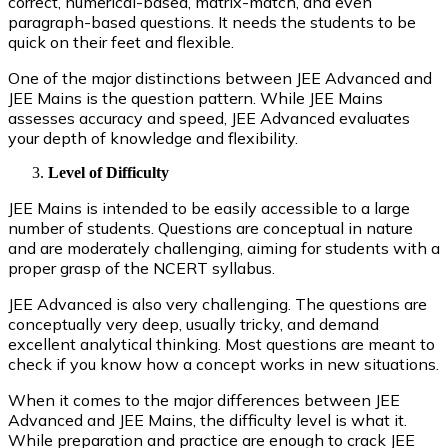
correct, numerical-based, matrix-match, and even
paragraph-based questions. It needs the students to be
quick on their feet and flexible.
One of the major distinctions between JEE Advanced and
JEE Mains is the question pattern. While JEE Mains
assesses accuracy and speed, JEE Advanced evaluates
your depth of knowledge and flexibility.
Level of Difficulty
JEE Mains is intended to be easily accessible to a large
number of students. Questions are conceptual in nature
and are moderately challenging, aiming for students with a
proper grasp of the NCERT syllabus.
JEE Advanced is also very challenging. The questions are
conceptually very deep, usually tricky, and demand
excellent analytical thinking. Most questions are meant to
check if you know how a concept works in new situations.
When it comes to the major differences between JEE
Advanced and JEE Mains, the difficulty level is what it.
While preparation and practice are enough to crack JEE