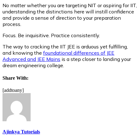
No matter whether you are targeting NIT or aspiring for IIT,
understanding the distinctions here will instill confidence
and provide a sense of direction to your preparation
process.
Focus. Be inquisitive. Practice consistently.
The way to cracking the IIT JEE is arduous yet fulfilling,
and knowing the
foundational differences of JEE
Advanced and JEE Mains
is a step closer to landing your
dream engineering college.
Share With:
[addtoany]
Ajinkya Tutorials