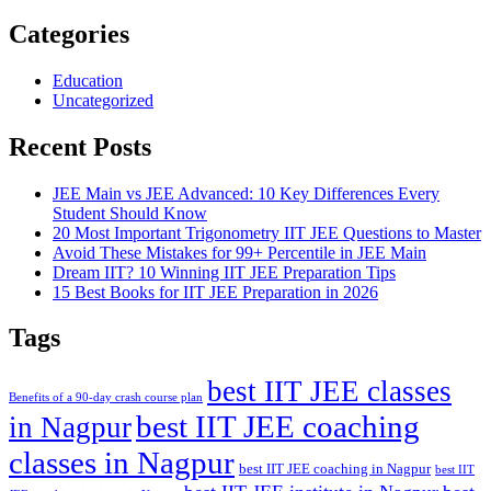
Categories
Education
Uncategorized
Recent Posts
JEE Main vs JEE Advanced: 10 Key Differences Every
Student Should Know
20 Most Important Trigonometry IIT JEE Questions to Master
Avoid These Mistakes for 99+ Percentile in JEE Main
Dream IIT? 10 Winning IIT JEE Preparation Tips
15 Best Books for IIT JEE Preparation in 2026
Tags
best IIT JEE classes
Benefits of a 90-day crash course plan
best IIT JEE coaching
in Nagpur
classes in Nagpur
best IIT JEE coaching in Nagpur
best IIT