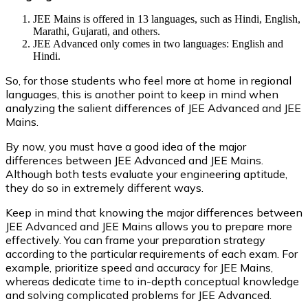
JEE Mains is offered in 13 languages, such as Hindi, English,
Marathi, Gujarati, and others.
JEE Advanced only comes in two languages: English and
Hindi.
So, for those students who feel more at home in regional
languages, this is another point to keep in mind when
analyzing the salient differences of JEE Advanced and JEE
Mains.
By now, you must have a good idea of the major
differences between JEE Advanced and JEE Mains.
Although both tests evaluate your engineering aptitude,
they do so in extremely different ways.
Keep in mind that knowing the major differences between
JEE Advanced and JEE Mains allows you to prepare more
effectively. You can frame your preparation strategy
according to the particular requirements of each exam. For
example, prioritize speed and accuracy for JEE Mains,
whereas dedicate time to in-depth conceptual knowledge
and solving complicated problems for JEE Advanced.