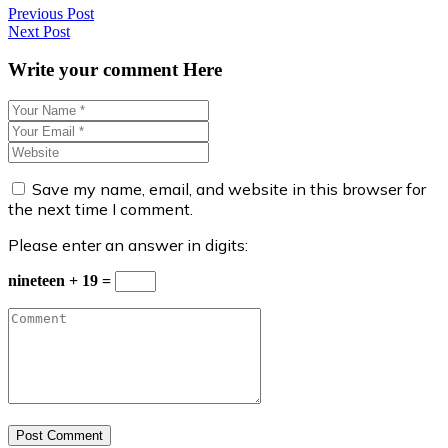
Post
Previous Post
Next Post
navigation
Write your comment Here
Save my name, email, and website in this browser for
the next time I comment.
Please enter an answer in digits:
nineteen + 19 =