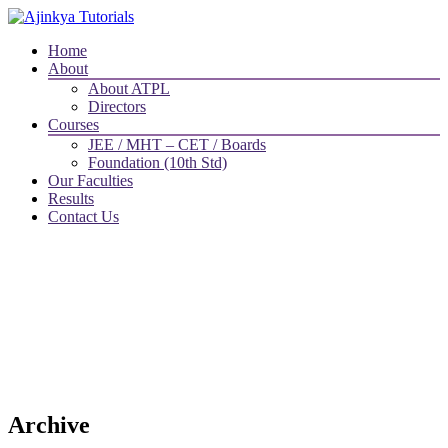
Home
About
About ATPL
Directors
Courses
JEE / MHT – CET / Boards
Foundation (10th Std)
Our Faculties
Results
Contact Us
Archive