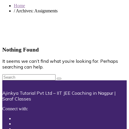
Home
/ Archives:
Assignments
Nothing Found
It seems we can’t find what you’re looking for. Perhaps
searching can help.
Ajinkya Tutorial Pvt Ltd – IIT JEE Coaching in Nagpur |
Saraf Classes
Connect with: