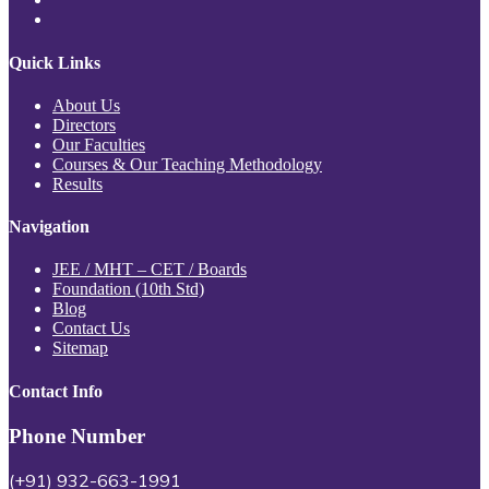
Quick Links
About Us
Directors
Our Faculties
Courses & Our Teaching Methodology
Results
Navigation
JEE / MHT – CET / Boards
Foundation (10th Std)
Blog
Contact Us
Sitemap
Contact Info
Phone Number
(+91) 932-663-1991