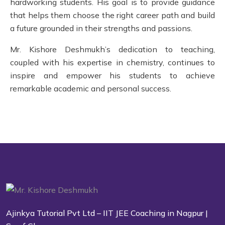
hardworking students. His goal is to provide guidance
that helps them choose the right career path and build
a future grounded in their strengths and passions.
Mr. Kishore Deshmukh’s dedication to teaching,
coupled with his expertise in chemistry, continues to
inspire and empower his students to achieve
remarkable academic and personal success.
Ajinkya Tutorial Pvt Ltd – IIT JEE Coaching in Nagpur |