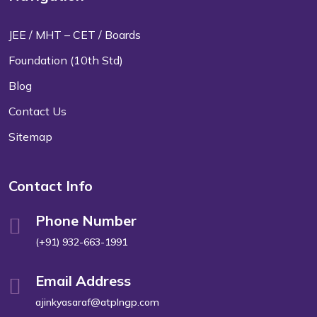
JEE / MHT – CET / Boards
Foundation (10th Std)
Blog
Contact Us
Sitemap
Contact Info
Phone Number
(+91) 932-663-1991
Email Address
ajinkyasaraf@atplngp.com