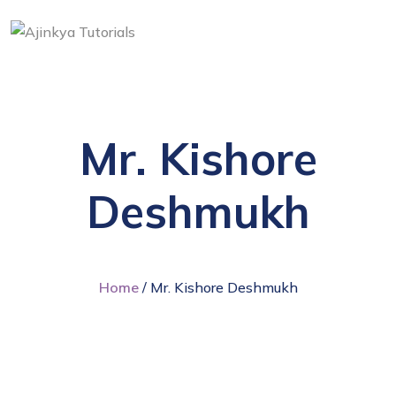
Mr. Kishore
Deshmukh
Home
/ Mr. Kishore Deshmukh