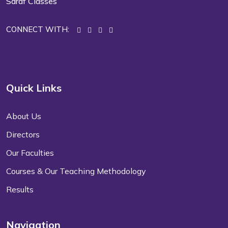
Saraf Classes
CONNECT WITH:
Quick Links
About Us
Directors
Our Faculties
Courses & Our Teaching Methodology
Results
Navigation