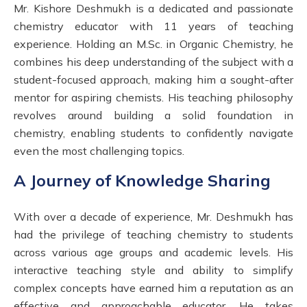
Mr. Kishore Deshmukh is a dedicated and passionate
chemistry educator with 11 years of teaching
experience. Holding an M.Sc. in Organic Chemistry, he
combines his deep understanding of the subject with a
student-focused approach, making him a sought-after
mentor for aspiring chemists. His teaching philosophy
revolves around building a solid foundation in
chemistry, enabling students to confidently navigate
even the most challenging topics.
A Journey of Knowledge Sharing
With over a decade of experience, Mr. Deshmukh has
had the privilege of teaching chemistry to students
across various age groups and academic levels. His
interactive teaching style and ability to simplify
complex concepts have earned him a reputation as an
effective and approachable educator. He takes