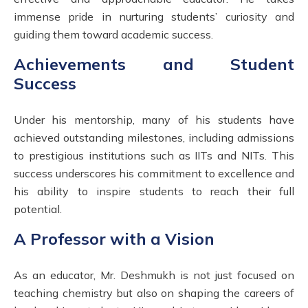
immense pride in nurturing students’ curiosity and
guiding them toward academic success.
Achievements and Student
Success
Under his mentorship, many of his students have
achieved outstanding milestones, including admissions
to prestigious institutions such as IITs and NITs. This
success underscores his commitment to excellence and
his ability to inspire students to reach their full
potential.
A Professor with a Vision
As an educator, Mr. Deshmukh is not just focused on
teaching chemistry but also on shaping the careers of