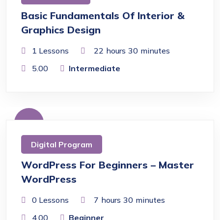
Basic Fundamentals Of Interior &
Graphics Design
1 Lessons
22
hours
30
minutes
5.00
Intermediate
Free
Digital Program
WordPress For Beginners – Master
WordPress
0 Lessons
7
hours
30
minutes
4.00
Beginner