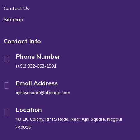
Contact Us
Sitemap
Contact Info
Phone Number
(+91) 932-663-1991
Email Address
ajinkyasaraf@atplngp.com
Location
48, LIC Colony, RPTS Road, Near Ajni Square, Nagpur
440015