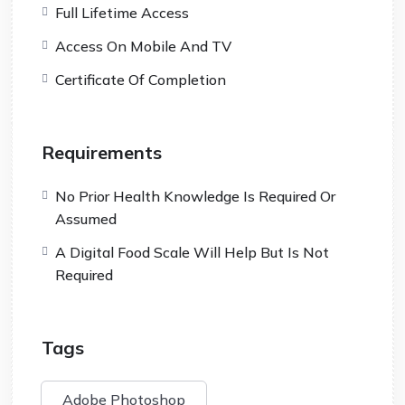
Full Lifetime Access
Access On Mobile And TV
Certificate Of Completion
Requirements
No Prior Health Knowledge Is Required Or
Assumed
A Digital Food Scale Will Help But Is Not
Required
Tags
Adobe Photoshop