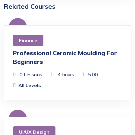
Related Courses
Free
Finance
Professional Ceramic Moulding For
Beginners
0 Lessons
4
hours
5.00
All Levels
Free
UI/UX Design