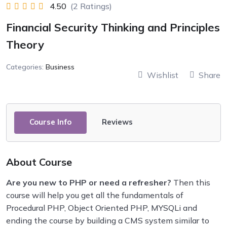
4.50
(2 Ratings)
Financial Security Thinking and Principles
Theory
Categories:
Business
Wishlist
Share
Course Info
Reviews
About Course
Are you new to PHP or need a refresher?
Then this
course will help you get all the fundamentals of
Procedural PHP, Object Oriented PHP, MYSQLi and
ending the course by building a CMS system similar to