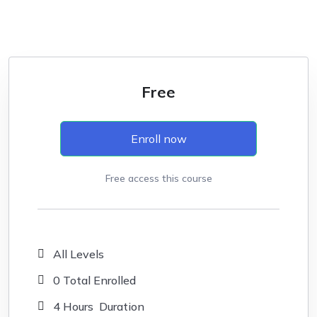
Free
Enroll now
Free access this course
All Levels
0 Total Enrolled
4
Hours
Duration