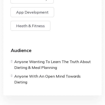
App Development
Heath & Fitness
Audience
Anyone Wanting To Learn The Truth About
Dieting & Meal Planning
Anyone With An Open Mind Towards
Dieting