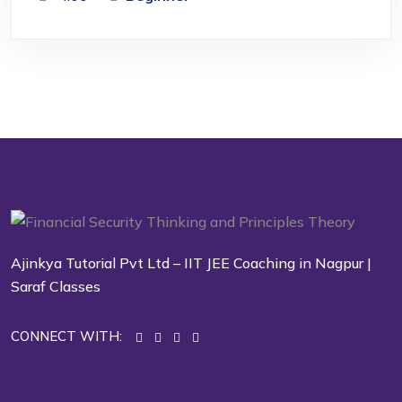
Ajinkya Tutorial Pvt Ltd – IIT JEE Coaching in Nagpur |
Saraf Classes
CONNECT WITH: