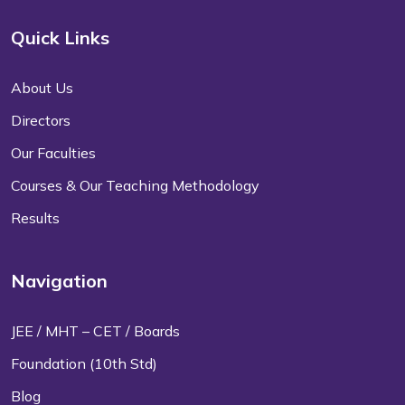
Quick Links
About Us
Directors
Our Faculties
Courses & Our Teaching Methodology
Results
Navigation
JEE / MHT – CET / Boards
Foundation (10th Std)
Blog