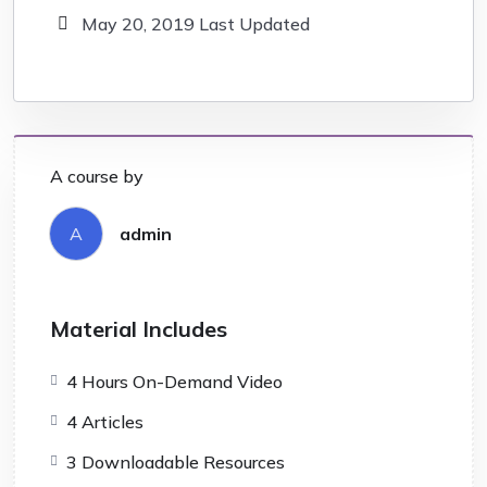
May 20, 2019 Last Updated
A course by
A
admin
Material Includes
4 Hours On-Demand Video
4 Articles
3 Downloadable Resources