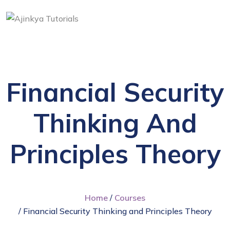
Financial Security
Thinking And
Principles Theory
Home
/
Courses
/ Financial Security Thinking and Principles Theory