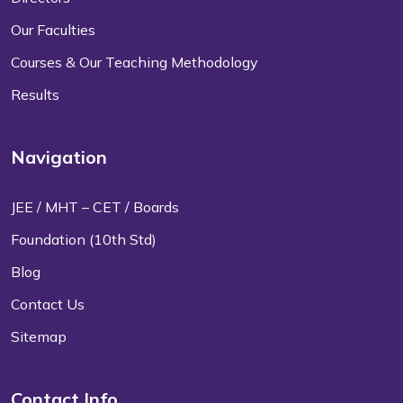
Our Faculties
Courses & Our Teaching Methodology
Results
Navigation
JEE / MHT – CET / Boards
Foundation (10th Std)
Blog
Contact Us
Sitemap
Contact Info