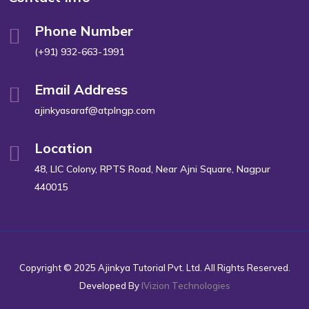
Phone Number
(+91) 932-663-1991
Email Address
ajinkyasaraf@atplngp.com
Location
48, LIC Colony, RPTS Road, Near Ajni Square, Nagpur
440015
Copyright © 2025 Ajinkya Tutorial Pvt. Ltd. All Rights Reserved.
Developed By
IVizion Technologies