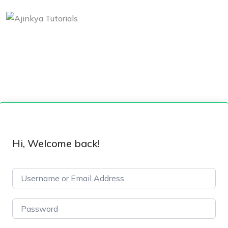
Hi, Welcome back!