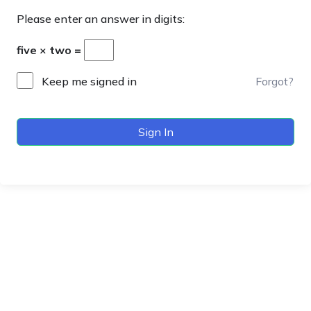
Please enter an answer in digits:
five × two =
Keep me signed in
Forgot?
Sign In