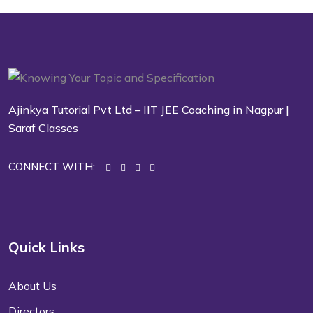
Ajinkya Tutorial Pvt Ltd – IIT JEE Coaching in Nagpur |
Saraf Classes
CONNECT WITH:
Quick Links
About Us
Directors